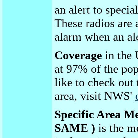
an alert to specia
These radios are 
alarm when an ale
Coverage
in the 
at 97% of the pop
like to check out
area, visit NWS'
Specific Area M
SAME )
is the m