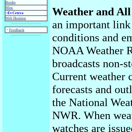
Books
Misc
Weather and All
·:Et Cetera
Web Hosting
an important link
·
Feedback
conditions and e
NOAA Weather Ra
broadcasts non-st
Current weather c
forecasts and out
the National Weat
NWR. When weat
watches are issu