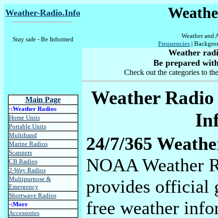
Weather
Weather-Radio.Info
Weather and A
Stay safe - Be Informed
Frequencies
| Backgro
Weather radio
Be prepared with
Check out the categories to the
Weather Radio 
Main Page
·:Weather Radios
In
Home Units
Portable Units
Multiband
24/7/365 Weathe
Marine Radios
Scanners
NOAA Weather R
CB Radios
2-Way Radios
Multipurpose &
provides officia
Emergency
Shortwave Radios
free weather info
·:More
Accessories