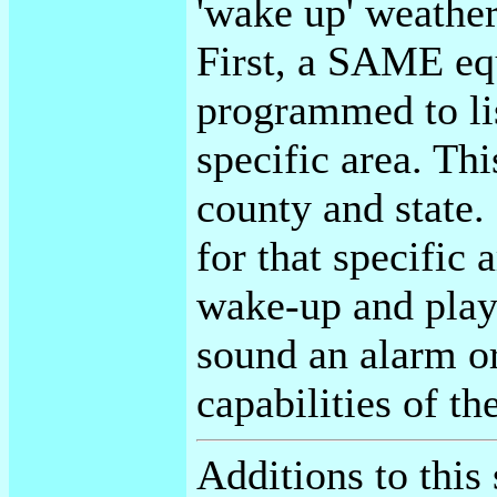
'wake up' weather
First, a SAME eq
programmed to lis
specific area. Thi
county and state. 
for that specific 
wake-up and pla
sound an alarm o
capabilities of 
Additions to this 