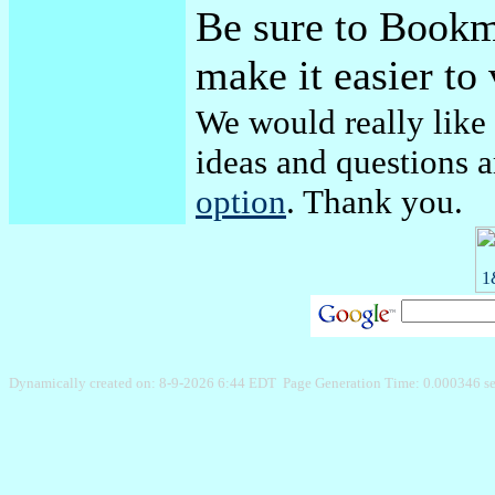
Be sure to Bookma
make it easier to 
We would really like
ideas and questions 
option
. Thank you.
Dynamically created on: 8-9-2026 6:44 EDT Page Generation Time: 0.000346 s